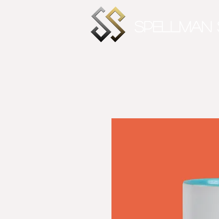
SPELLMAN 