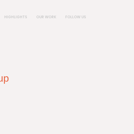
HIGHLIGHTS
OUR WORK
FOLLOW US
up