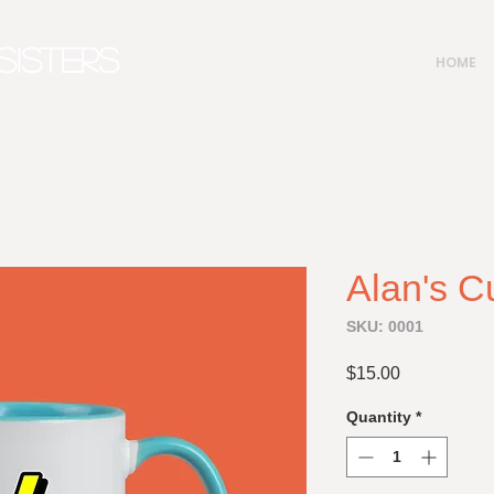
SISTERS
HOME
Alan's C
SKU: 0001
Price
$15.00
Quantity
*