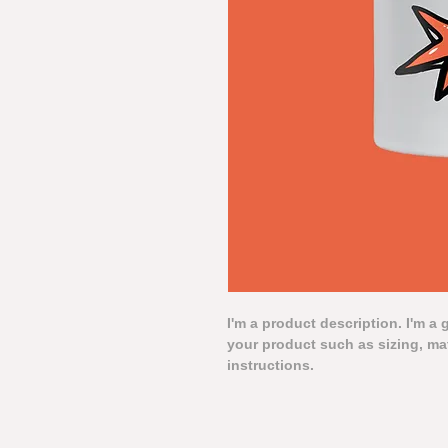
I'm a product description. I'm a 
your product such as sizing, mat
instructions.