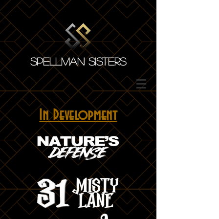
SPELLMAN SISTERS
In Development